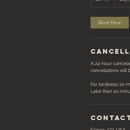
0
m
i
Book Now
n
Cancell
A 24-hour cancelat
cancellations will
For tardiness 10-m
Contact
Falcon, CO, USA