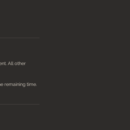
t. All other
he remaining time.