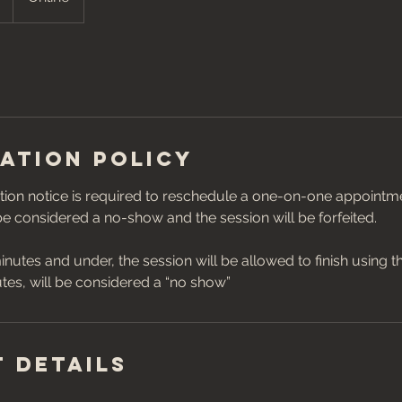
ation Policy
ion notice is required to reschedule a one-on-one appointmen
 be considered a no-show and the session will be forfeited.
inutes and under, the session will be allowed to finish using t
 Details