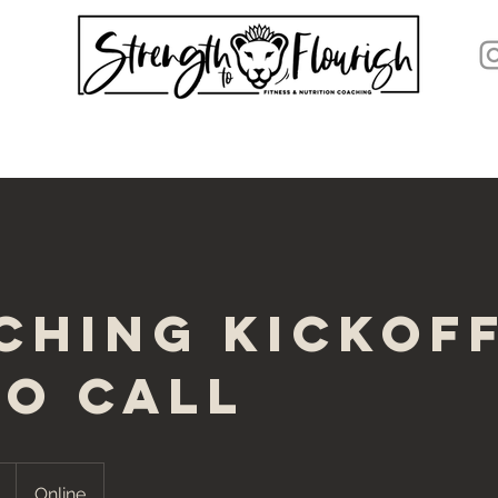
ching Kickof
eo Call
Online