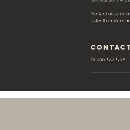
For tardiness 10-m
Contact
Falcon, CO, USA