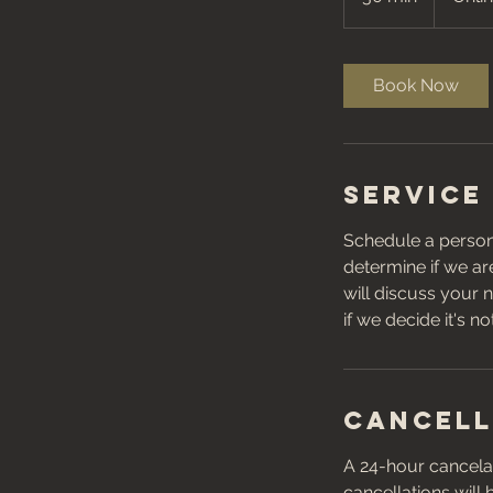
0
m
i
Book Now
n
Service
Schedule a persona
determine if we are
will discuss your n
if we decide it's n
Cancell
A 24-hour cancelat
cancellations will