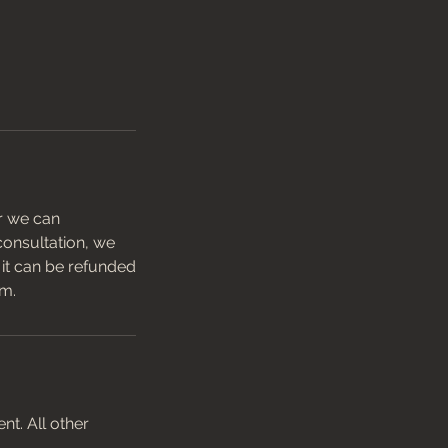
er we can
 consultation, we
t it can be refunded
am.
t. All other