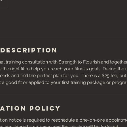
 Description
l training consultation with Strength to Flourish and togeth
 the right fit to help you reach your fitness goals. During the
eeds and find the perfect plan for you. There is a $25 fee, bu
ot a good fit or applied to your first training package or progr
ation Policy
ion notice is required to reschedule a one-on-one appointmen
 be considered a no-show and the session will be forfeited.