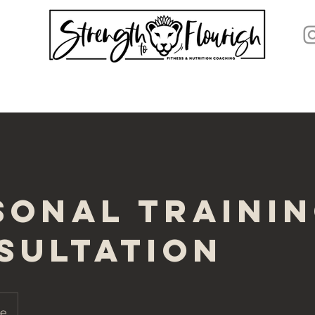
sonal Traini
sultation
ne