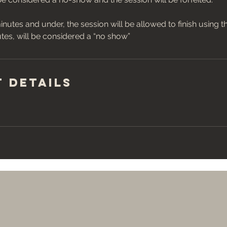
inutes and under, the session will be allowed to finish using t
 Details