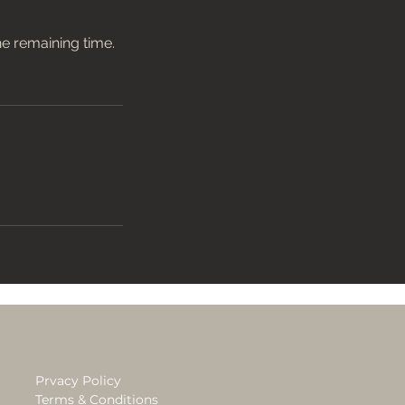
he remaining time.
Prvacy Policy
Terms & Conditions